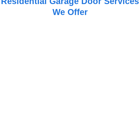
Residential Garage Door Services
We Offer