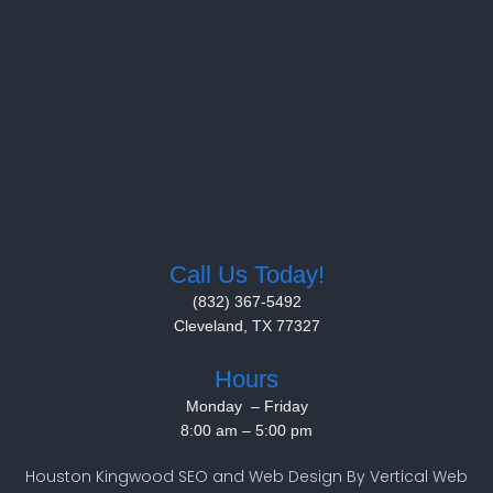
Call Us Today!
(832) 367-5492
Cleveland, TX 77327
Hours
Monday – Friday
8:00 am
–
5:00 pm
Houston Kingwood SEO and Web Design By Vertical Web